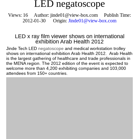
LED negatoscope
Views:
16
Author: jinde01@view-box.com Publish Time:
2012-01-30 Origin:
Jinde01@view-box.com
LED x ray film viewer shows on international
exhibition Arab Health 2012
Jinde Tech LED
negatoscope
and medical workstation trolley
shows on international exhibition Arab Health 2012. Arab Health
is the largest gathering of healthcare and trade professionals in
the MENA region. The 2012 edition of the event is expected to
welcome more than 4,200 exhibiting companies and 103,000
attendees from 150+ countries.