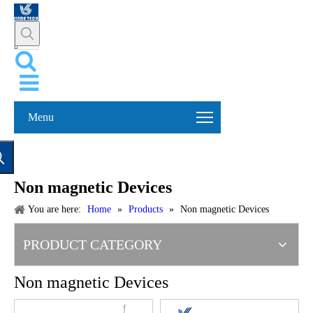
Menu
Non magnetic Devices
You are here:
Home
»
Products
»
Non magnetic Devices
PRODUCT CATEGORY
Non magnetic Devices