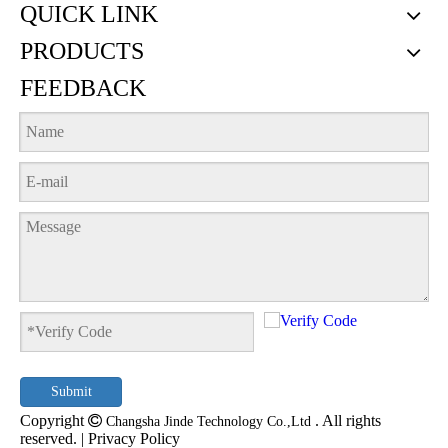
QUICK LINK
PRODUCTS
FEEDBACK
Submit
Copyright

. All rights
Changsha Jinde Technology Co.,Ltd
reserved. |
Privacy Policy