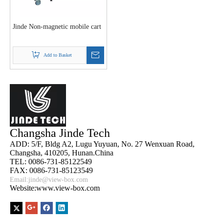
Jinde Non-magnetic mobile cart
Add to Basket
Changsha Jinde Tech
ADD: 5/F, Bldg A2, Lugu Yuyuan, No. 27 Wenxuan Road,
Changsha, 410205, Hunan.China
TEL: 0086-731-85122549
FAX: 0086-731-85123549
Email:
jinde@view-box.com
Website:www.view-box.com