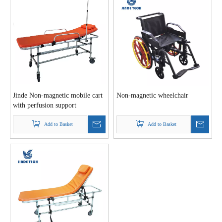
Jinde Non-magnetic mobile cart
Non-magnetic wheelchair
with perfusion support
Add to Basket
Add to Basket