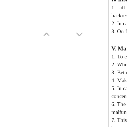
1
.
Lift
t
backres
2
.
In ca
3
.
On f
V.
Mat
1.
To e
2
. Whe
3
.
Bette
4
.
Make
5
.
In c
concent
6
.
The 
malfun
7
.
This