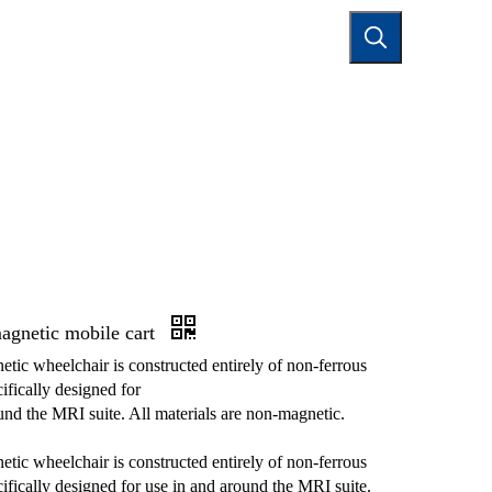
TACT US
agnetic mobile cart
tic wheelchair is constructed entirely of non-ferrous
ifically designed for
und the MRI suite. All materials are non-magnetic.
tic wheelchair is constructed entirely of non-ferrous
cifically designed for use in and around the MRI suite.