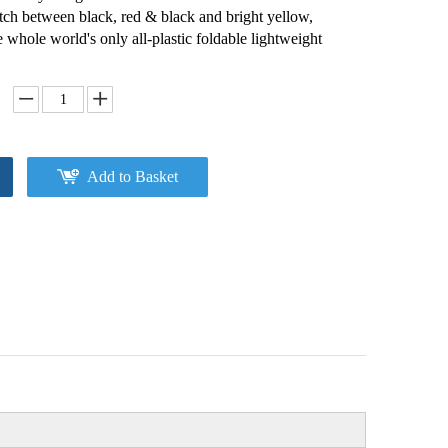
ch between black, red & black and bright yellow,
he whole world's only all-plastic foldable lightweight
Add to Basket