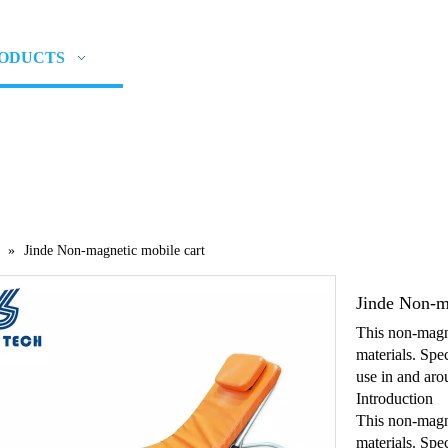
ODUCTS
NEWS
ABOUT US
CON
»
Jinde Non-magnetic mobile cart
Jinde Non-m
This non-magne
materials. Spec
use in and aro
Introduction
This non-magne
materials. Spe