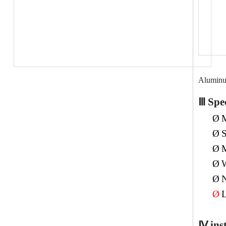
Alumin
Ⅲ
Spec
Ø
M
Ø
S
Ø
M
Ø
W
Ø
N
Ø
L
Ⅳ
ins