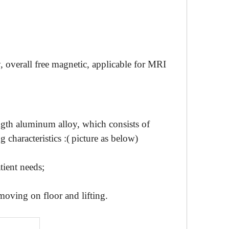
 overall free magnetic,
applicable
for
MRI
ength aluminum alloy
, which consists of
g characteristics :(
picture as below
)
tient needs;
moving on floor and lifting.