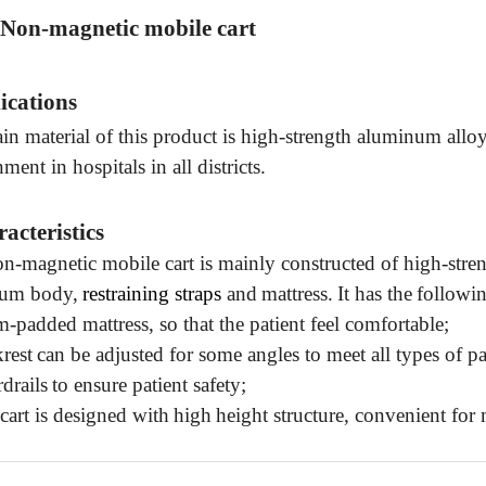
 Non-magnetic mobile cart
ications
n material of this product is
high-strength aluminum alloy,
nment
in hospitals in all districts.
racteristics
on-magnetic mobile cart is mainly constructed of high-str
um body,
restraining straps
and
mattress.
It has the
followin
m-padded
mattress
, so that the patient feel comfortable;
rest
can
be adjusted
for some angles to meet
all types of
pa
drail
s
to ensure
patient safety;
cart is designed with
high
height
structure
,
convenient for 