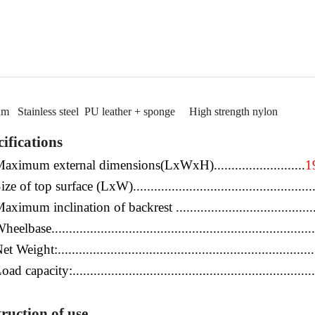
um
Stainless steel
PU leather
+
sponge
High
strength nylon
ifications
aximum external dimensions(LxWxH)...
............
...........
1
ize of top surface (LxW)..................
...
........
.................
.....
aximum inclination of backrest ...........................................
heelbase.................................................
.....
.................
..
.
et Weight:...........................................................
...
...........
oad capacity:......................................................................
truction of use