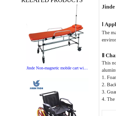
RELATED PRODUCTS
Jinde
Ⅰ
Appl
The mai
enviro
Ⅱ
C
ha
This n
Jinde Non-magnetic mobile cart with perfusion support
alumin
1
. Foa
2
.
Back
3
. Guar
4
. The