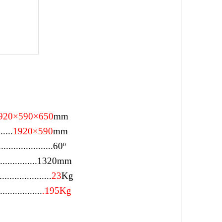
920×590×650
mm
......
1920×590
mm
..................
60º
................1320mm
.....................
23
Kg
................
.195Kg