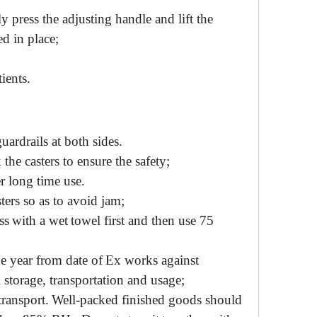
ly
press the
adjusting
handle
and lift the
ed in place
;
ients.
guardrails at both sides.
k
the casters to ensure the safety;
er
long time use.
sters so as to avoid jam
;
ss
with a
wet
towel first and
then
use
75
ne year from
date of
Ex works against
l
storage
, transportation and
usage
;
transport
.
Well-packed finished goods should