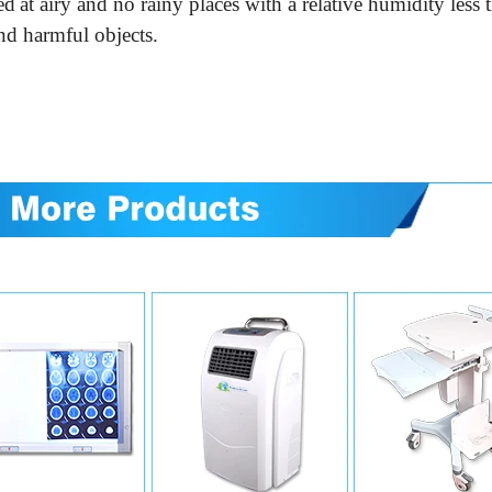
ed
at airy and no rainy places with
a relative
humidity less
nd harmful objects.