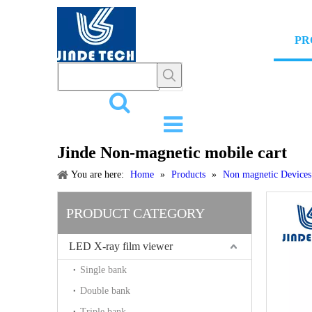
HOME
PR
Jinde Non-magnetic mobile cart
You are here:
Home
»
Products
»
Non magnetic Devices
PRODUCT CATEGORY
LED X-ray film viewer
Single bank
Double bank
Triple bank