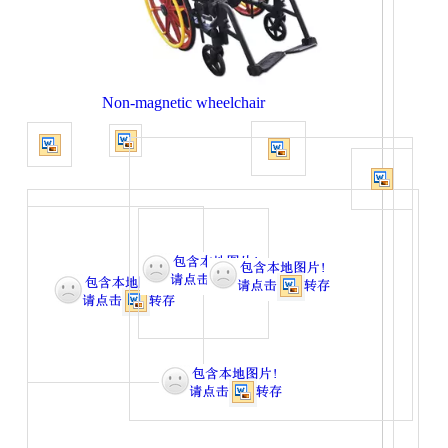
Non-magnetic wheelchair