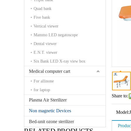
Quad bank
Five bank
Vertical viewer
Mammo LED negatoscope
Dental viewer
E.N.T. viewer
Six Bank LED X-ray view box
Medical computer cart
For allinone
for laptop
Share to:
Plasma Air Sterilizer
Non magnetic Devices
Model:
Bed-unit ozone sterilizer
Produc