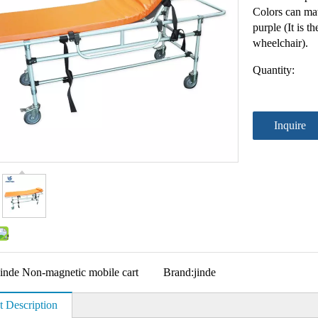
Colors can mat
purple (It is t
wheelchair).
Quantity:
Inquire
Jinde Non-magnetic mobile cart
Brand:
jinde
t Description