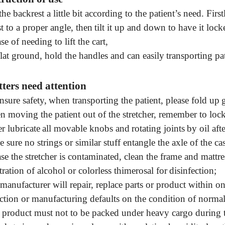
he backrest a little
bit according to the patient’s need. First
t to a proper angle, then
tilt it up and down
to
have it lock
se of needing to lift the cart
,
lat ground
,
hold
the
handle
s and can easily
transporting pat
ters need attention
nsure safety,
when transporting the patient
,
please
fold up
n moving the patient out of the
stretcher
,
remember to
loc
r lubricate
all movable knobs and
rotating
joints
by oil
a
ft
 sure no strings or similar stuff entangle the axle of the ca
ase the stretcher is contaminated
,
clean the frame and mattre
ration of alcohol or
colorless thimerosal for
disinfection
;
manufacturer will
repair, replace
parts or product within o
ction or manufacturing defaults on the condition of norma
 product must not to be packed under heavy cargo during 