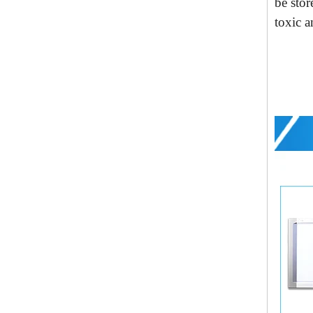
be
sto
r
toxic a