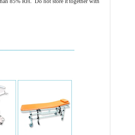
 than 85% RH
.
Do not store it
together
with