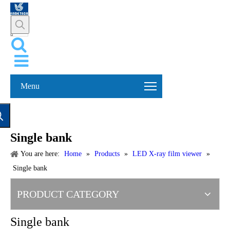
Menu
Single bank
You are here:
Home
»
Products
»
LED X-ray film viewer
»
Single bank
PRODUCT CATEGORY
Single bank