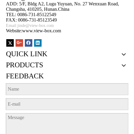
ADD: 5/F, Bldg A2, Lugu Yuyuan, No. 27 Wenxuan Road,
Changsha, 410205, Hunan.China
TEL: 0086-731-85122549
FAX: 0086-731-85123549
Email:
jinde@view-box.com
Website:www.view-box.com
QUICK LINK
PRODUCTS
FEEDBACK