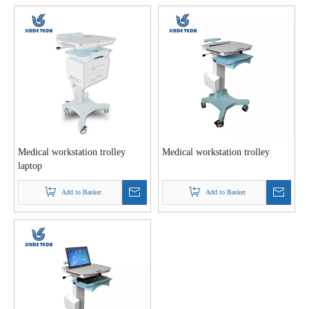
Medical workstation trolley
Medical workstation trolley
laptop
Add to Basket
Add to Basket