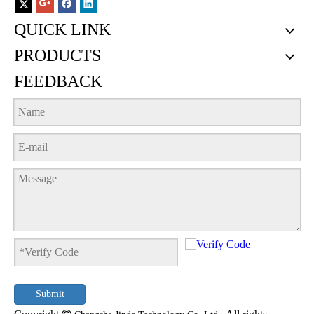
QUICK LINK
PRODUCTS
FEEDBACK
Submit