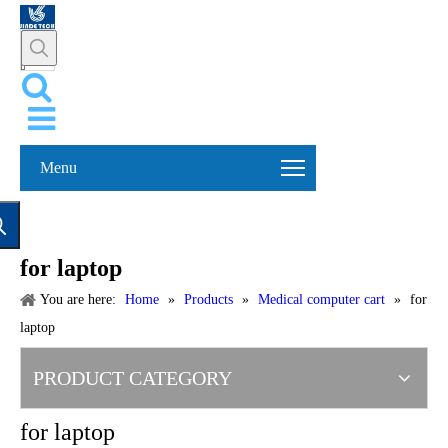
Menu
for laptop
You are here:
Home
»
Products
»
Medical computer cart
»
for
laptop
PRODUCT CATEGORY
for laptop