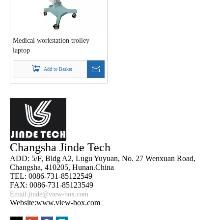
Medical workstation trolley
laptop
Add to Basket
Changsha Jinde Tech
ADD: 5/F, Bldg A2, Lugu Yuyuan, No. 27 Wenxuan Road,
Changsha, 410205, Hunan.China
TEL: 0086-731-85122549
FAX: 0086-731-85123549
Email:
jinde@view-box.com
Website:www.view-box.com