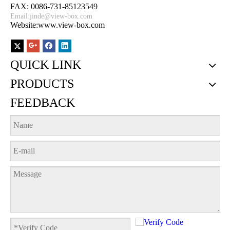
FAX: 0086-731-85123549
Email:
jinde@view-box.com
Website:www.view-box.com
QUICK LINK
PRODUCTS
FEEDBACK