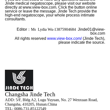
Jinde medical negatoscope, please visit our website
directly at www.view-box.com. Click the button online
service or leave the message. Jinde Tech provide the
high-end negatoscope, your whole process intimate
consultants.
Editor
：Ms Lydia Wu-13875904684
Jinde01@view-
box.com
All rights reserved
www.view-box.com/
(Jinde Tech),
please indicate the source.
Changsha Jinde Tech
ADD: 5/F, Bldg A2, Lugu Yuyuan, No. 27 Wenxuan Road,
Changsha, 410205, Hunan.China
TEL: 0086-731-85122549