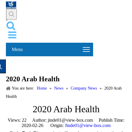
Menu
2020 Arab Health
You are here:
Home
»
News
»
Company News
»
2020 Arab
Health
2020 Arab Health
Views:
22
Author: jinde01@view-box.com Publish Time:
2020-02-26 Origin:
Jinde01@view-box.com