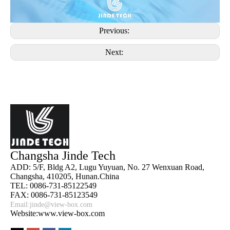
Previous:
Next:
Changsha Jinde Tech
ADD: 5/F, Bldg A2, Lugu Yuyuan, No. 27 Wenxuan Road,
Changsha, 410205, Hunan.China
TEL: 0086-731-85122549
FAX: 0086-731-85123549
Email:
jinde@view-box.com
Website:www.view-box.com