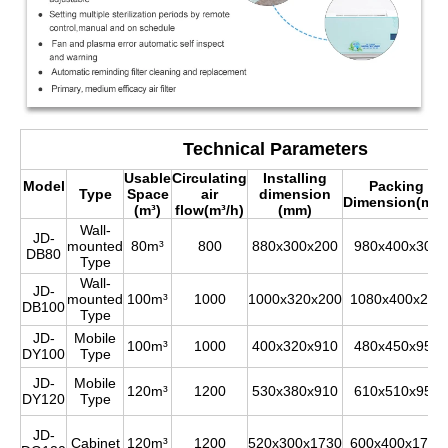
Technical Parameters
Usable
Circulating
Installing
Model
Packing
Type
Space
air
dimension
Dimension(mm
(m³)
flow(m³/h)
(mm)
Wall-
JD-
mounted
80m³
800
880x300x200
980x400x300
DB80
Type
Wall-
JD-
mounted
100m³
1000
1000x320x200
1080x400x280
DB100
Type
JD-
Mobile
100m³
1000
400x320x910
480x450x950
DY100
Type
JD-
Mobile
120m³
1200
530x380x910
610x510x950
DY120
Type
JD-
Cabinet
120m³
1200
520x300x1730
600x400x1780