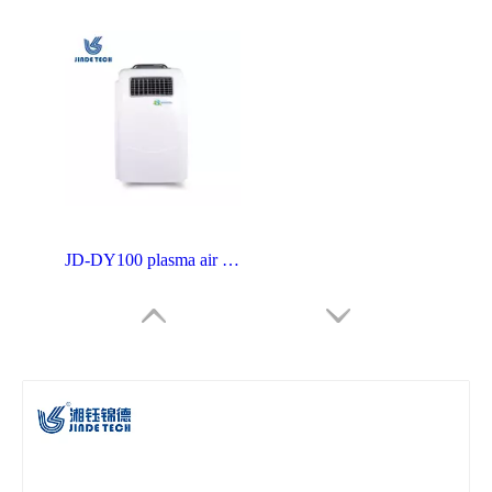
JD-DY100 plasma air sterilizer