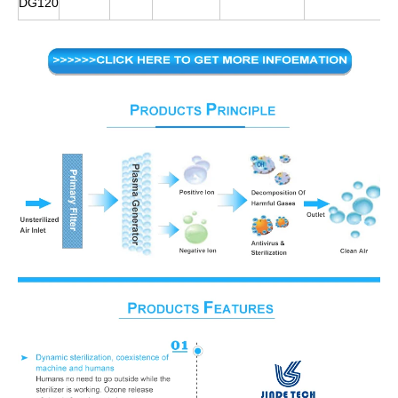
DG120