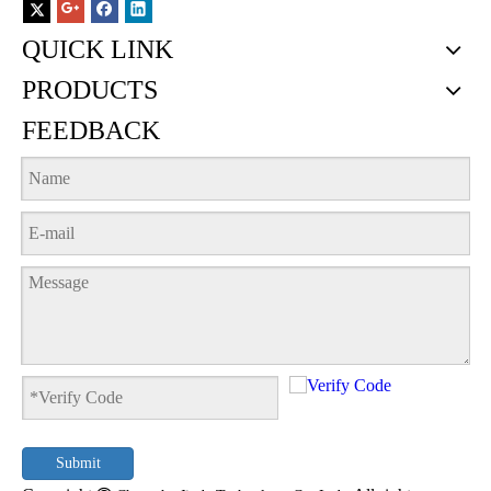
QUICK LINK
PRODUCTS
FEEDBACK
Submit