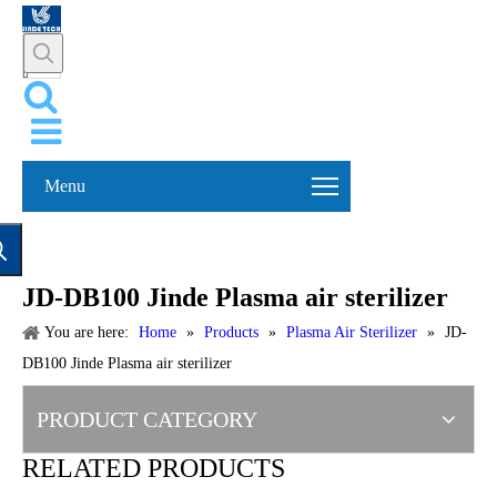
Menu
JD-DB100 Jinde Plasma air sterilizer
You are here:
Home
»
Products
»
Plasma Air Sterilizer
»
JD-
DB100 Jinde Plasma air sterilizer
PRODUCT CATEGORY
RELATED PRODUCTS