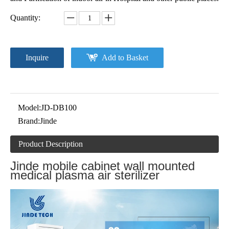
Quantity:
Inquire
Add to Basket
Model:
JD-DB100
Brand:
Jinde
Product Description
Jinde mobile cabinet wall mounted
medical plasma air sterilizer