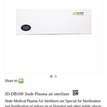
Share to:
JD-DB100 Jinde Plasma air sterilizer
Jinde Medical Plasma Air Sterilizers are Special for Sterilization
and Purification of indoor air in Hospital and other public places.