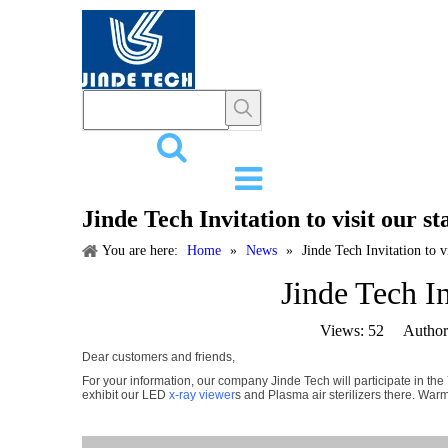
HOME
PR
Jinde Tech Invitation to visit our 
You are here:
Home
»
News
»
Jinde Tech Invitation to 
Jinde Tech I
Views:
52
Author: 
Dear customers and friends,
For your information, our company Jinde Tech will participate in t
exhibit our LED
x-ray viewer
s and Plasma air sterilizers there. War