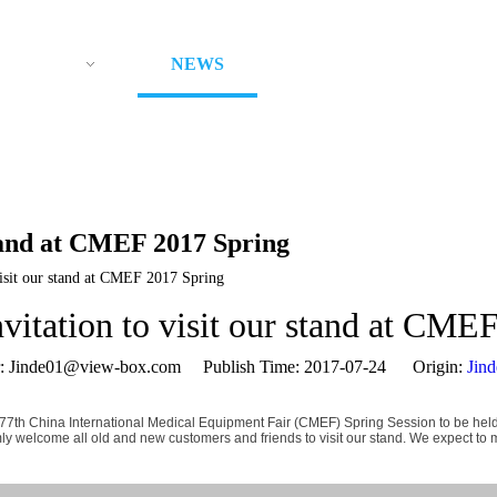
ODUCTS
NEWS
ABOUT US
CON
stand at CMEF 2017 Spring
visit our stand at CMEF 2017 Spring
nvitation to visit our stand at CME
Jinde01@view-box.com Publish Time: 2017-07-24 Origin:
Jin
he 77th China International Medical Equipment Fair (CMEF) Spring Session to be he
mly welcome all old and new customers and friends to visit our stand. We expect to 