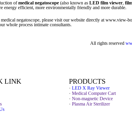
duction of
medical negatoscope
(also known as
LED film viewer
,
fil
ore energy efficient, more environmentally friendly and more durable.
de medical negatoscope, please visit our website directly at www.view-b
ur whole process intimate consultants.
All rights reserved
ww
K LINK
PRODUCTS
LED X Ray Viewer
Medical Computer Cart
Non-magnetic Device
s
Plasma Air Sterilizer
 Us