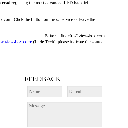
m reader
), using the most advanced LED backlight
ox.com. Click the button online s
。
ervice or leave the
Editor
：
Jinde01@view-box.com
w.view-box.com/
(Jinde Tech), please indicate the source.
FEEDBACK