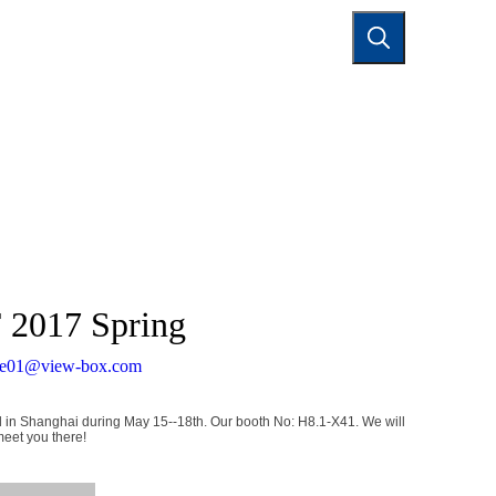
TACT US
F 2017 Spring
de01@view-box.com
ld in Shanghai during May 15--18th. Our booth No: H8.1-X41. We will
meet you there!