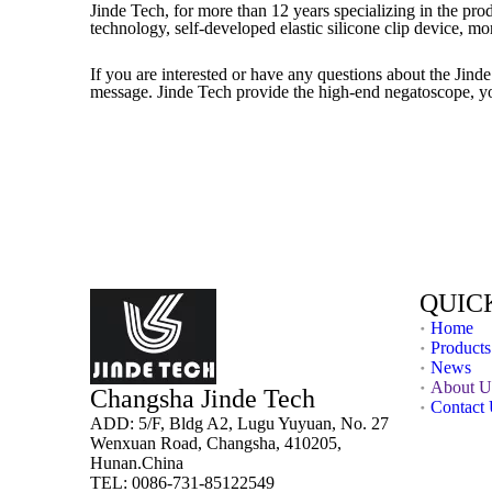
Jinde Tech, for more than 12 years specializing in the pro
technology, self-developed elastic silicone clip device, m
If you are interested or have any questions about the Jin
message. Jinde Tech provide the high-end negatoscope, yo
QUIC
Home
Products
News
About U
Changsha Jinde Tech
Contact
ADD: 5/F, Bldg A2, Lugu Yuyuan, No. 27
Wenxuan Road, Changsha, 410205,
Hunan.China
TEL: 0086-731-85122549