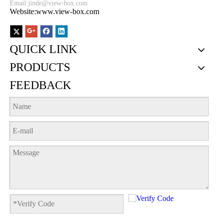
Email:
jinde@view-box.com
Website:www.view-box.com
QUICK LINK
PRODUCTS
FEEDBACK