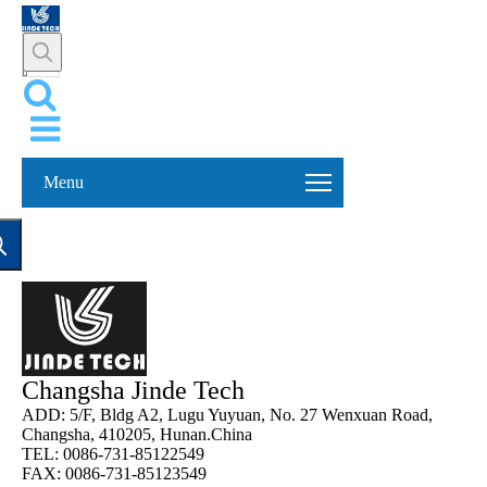
Menu
Changsha Jinde Tech
ADD: 5/F, Bldg A2, Lugu Yuyuan, No. 27 Wenxuan Road,
Changsha, 410205, Hunan.China
TEL: 0086-731-85122549
FAX: 0086-731-85123549