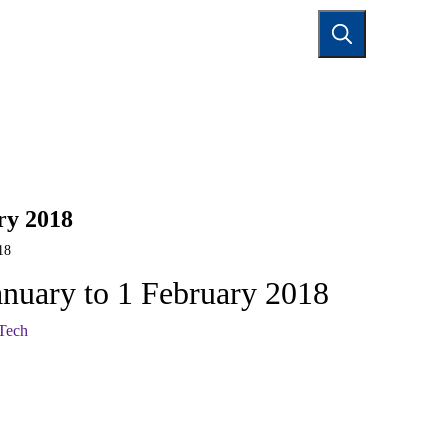
TACT US
ry 2018
18
anuary to 1 February 2018
 Tech