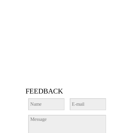
FEEDBACK