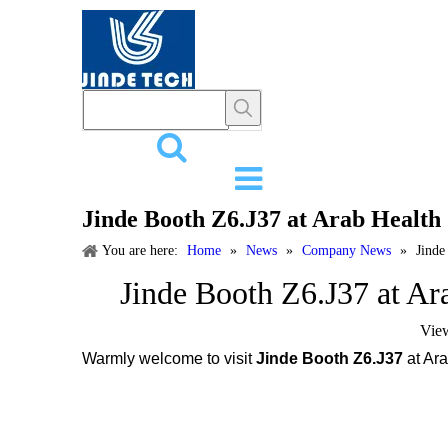
HOME
PR
Jinde Booth Z6.J37 at Arab Health
You are here:
Home
»
News
»
Company News
»
Jinde
Jinde Booth Z6.J37 at Ar
Vie
Warmly welcome to visit
Jinde Booth Z6.J37
at Ara