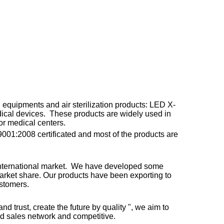
equipments and air sterilization products: LED X-
edical devices. These products are widely used in
or medical centers.
001:2008 certificated and most of the products are
 international market. We have developed some
market share. Our products have been exporting to
ustomers.
nd trust, create the future by quality ", we aim to
nd sales network and competitive.