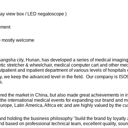
X-ray view box / LED negatoscope )
nment
re mostly welcome
angsha city, Hunan, has developed a series of medical imaging 
netic stretcher & wheelchair, medical computer cart and other m
patient and inpatient department of various levels of hospitals 
y, we keep the advanced level in the field. Our company is ISO9
s.
ured the market in China, but also made great achievements in
g the international medical events for expanding our brand and 
urope, Latin America, Africa etc and are highly valued by the c
” and holding the business philosophy "build the brand by loyalty a
nd based on professional technical team, excellent quality, sou