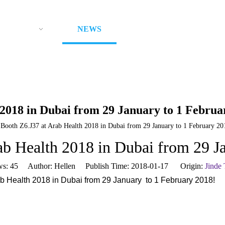
ODUCTS
NEWS
ABOUT US
CON
 2018 in Dubai from 29 January to 1 Februa
 Booth Z6.J37 at Arab Health 2018 in Dubai from 29 January to 1 February 20
ab Health 2018 in Dubai from 29 J
ws:
45
Author: Hellen Publish Time: 2018-01-17 Origin:
Jinde
b Health 2018 in Dubai from 29 January to 1 February 2018!