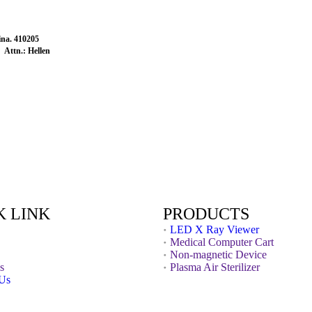
na. 410205
Attn.: Hellen
K LINK
PRODUCTS
LED X Ray Viewer
Medical Computer Cart
Non-magnetic Device
s
Plasma Air Sterilizer
 Us