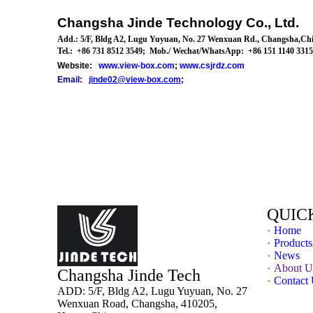
Changsha Jinde Technology Co., Ltd.
Add.: 5/F, Bldg A2,
Lugu Yuyuan
, No. 27 Wenxuan
Rd.
,
Changsha,
Chi
Tel
.: +86 731 8512 3549; Mob./ Wechat/
WhatsApp: +86 151 1140 3315 
Website:
www.view-box.com
;
www.csjrdz.com
Email:
jinde02@view-box.com
;
QUIC
Home
Products
News
About U
Changsha Jinde Tech
Contact
ADD: 5/F, Bldg A2, Lugu Yuyuan, No. 27
Wenxuan Road, Changsha, 410205,