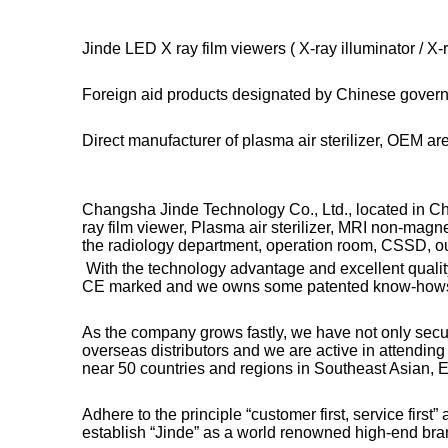
Jinde LED X ray film viewers ( X-ray illuminator / 
Foreign aid products designated by Chinese gover
Direct manufacturer of plasma air sterilizer, OEM a
Changsha Jinde Technology Co., Ltd., located in Ch
ray film viewer, Plasma air sterilizer, MRI non-mag
the radiology department, operation room, CSSD, out
With the technology advantage and excellent qualit
CE marked and we owns some patented know-how
As the company grows fastly, we have not only sec
overseas distributors and we are active in attendin
near 50 countries and regions in Southeast Asian, E
Adhere to the principle “customer first, service first
establish “Jinde” as a world renowned high-end bra