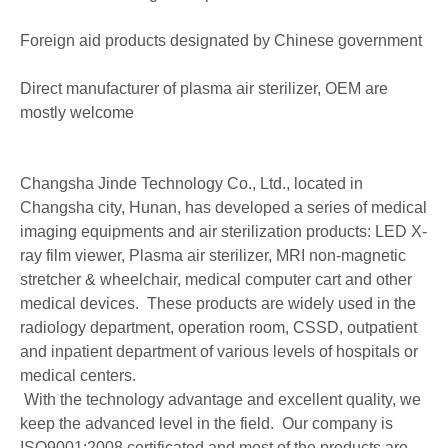
Foreign aid products designated by Chinese government
Direct manufacturer of plasma air sterilizer, OEM are
mostly welcome
Changsha Jinde Technology Co., Ltd., located in
Changsha city, Hunan, has developed a series of medical
imaging equipments and air sterilization products: LED X-
ray film viewer, Plasma air sterilizer, MRI non-magnetic
stretcher & wheelchair, medical computer cart and other
medical devices. These products are widely used in the
radiology department, operation room, CSSD, outpatient
and inpatient department of various levels of hospitals or
medical centers.
With the technology advantage and excellent quality, we
keep the advanced level in the field. Our company is
ISO9001:2008 certificated and most of the products are