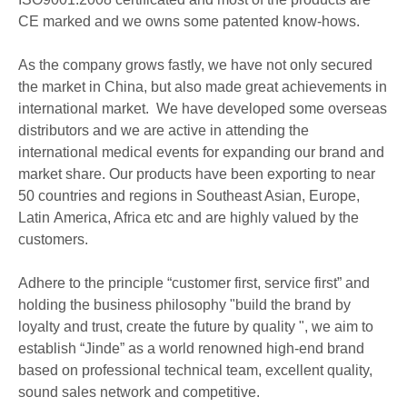
CE marked and we owns some patented know-hows.
As the company grows fastly, we have not only secured
the market in China, but also made great achievements in
international market. We have developed some overseas
distributors and we are active in attending the
international medical events for expanding our brand and
market share. Our products have been exporting to near
50 countries and regions in Southeast Asian, Europe,
Latin America, Africa etc and are highly valued by the
customers.
Adhere to the principle “customer first, service first” and
holding the business philosophy "build the brand by
loyalty and trust, create the future by quality ", we aim to
establish “Jinde” as a world renowned high-end brand
based on professional technical team, excellent quality,
sound sales network and competitive.