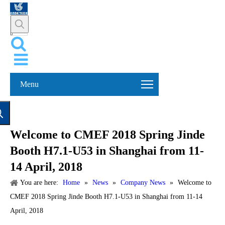
Menu
Welcome to CMEF 2018 Spring Jinde
Booth H7.1-U53 in Shanghai from 11-
14 April, 2018
You are here:
Home
»
News
»
Company News
»
Welcome to
CMEF 2018 Spring Jinde Booth H7.1-U53 in Shanghai from 11-14
April, 2018