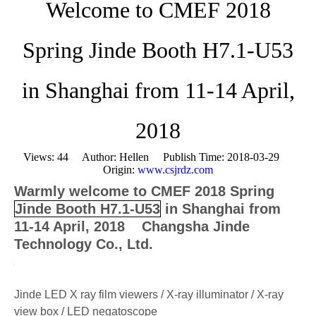
Welcome to CMEF 2018
Spring Jinde Booth H7.1-U53
in Shanghai from 11-14 April,
2018
Views:
44
Author: Hellen Publish Time: 2018-03-29
Origin:
www.csjrdz.com
Warmly welcome to CMEF 2018 Spring
Jinde Booth H7.1-U53
in Shanghai from
11-14 April, 2018 Changsha Jinde
Technology Co., Ltd.
Jinde LED X ray film viewers / X-ray illuminator / X-ray
view box / LED negatoscope