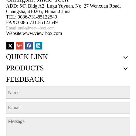
ADD: 5/F, Bldg A2, Lugu Yuyuan, No. 27 Wenxuan Road,
Changsha, 410205, Hunan.China
TEL: 0086-731-85122549
FAX: 0086-731-85123549
Email:
jinde@view-box.com
Website:www.view-box.com
QUICK LINK
PRODUCTS
FEEDBACK