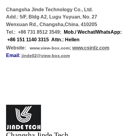
Changsha Jinde Technology Co., Ltd.
Add.: 5/F, Bldg A2, Lugu Yuyuan, No. 27
Wenxuan Rd., Changsha,China. 410205
Tel.: +86 731 8512 3549;
Mob./ Wechat/WhatsApp:
+86 151 1140 3315 Attn.: Hellen
Website:
;
www.csjrdz.com
www.view-box.com
Email:
jinde02@view-box.com
Changsha Jinde Tech