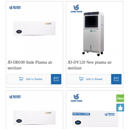
JD-DB100 Jinde Plasma air
JD-DY120 New plasma air
sterilizer
sterilizer
Add to Basket
Add to Basket