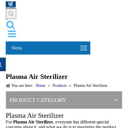
Menu
Plasma Air Sterilizer
You are here:
Home
»
Products
»
Plasma Air Sterilizer
PRODUCT CATEGORY
Plasma Air Sterilizer
For
Plasma Air Sterilizer
, everyone has different special
concerns about it, and what we do is to maximize the product