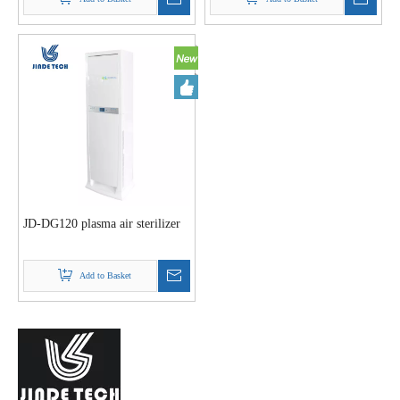
JD-DG120 plasma air sterilizer
Add to Basket