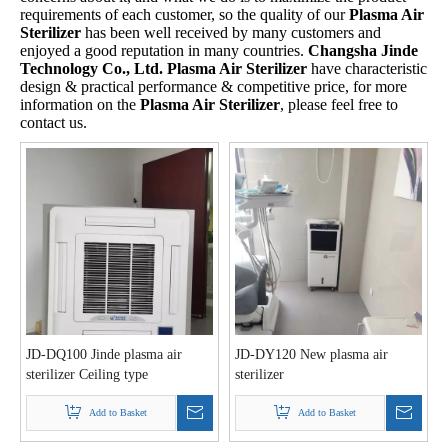
requirements of each customer, so the quality of our
Plasma Air
Sterilizer
has been well received by many customers and
enjoyed a good reputation in many countries.
Changsha Jinde
Technology Co., Ltd.
Plasma Air Sterilizer
have characteristic
design & practical performance & competitive price, for more
information on the
Plasma Air Sterilizer
, please feel free to
contact us.
JD-DQ100 Jinde plasma air
JD-DY120 New plasma air
sterilizer Ceiling type
sterilizer
Add to Basket
Add to Basket