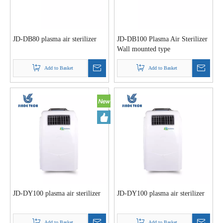
JD-DB80 plasma air sterilizer
JD-DB100 Plasma Air Sterilizer
Wall mounted type
Add to Basket
Add to Basket
JD-DY100 plasma air sterilizer
JD-DY100 plasma air sterilizer
Add to Basket
Add to Basket