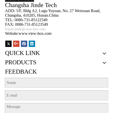
Changsha Jinde Tech
ADD: 5/F, Bldg A2, Lugu Yuyuan, No. 27 Wenxuan Road,
Changsha, 410205, Hunan.China
TEL: 0086-731-85122549
FAX: 0086-731-85123549
Email:
jinde@view-box.com
Website:www.view-box.com
QUICK LINK
PRODUCTS
FEEDBACK